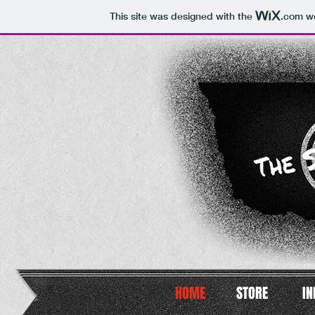
This site was designed with the
.com
we
HOME
STORE
IN