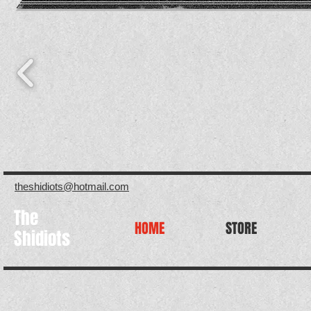
theshidiots@hotmail.com
The
HOME
STORE
Shidiots